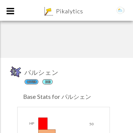
8
Pikalytics
パルシェン
WATER
ICE
POKEDEX FORMAT
Base Stats for パルシェン
EXPLORE
Team Builder
HP
50
POKEMON CHAMPIONS