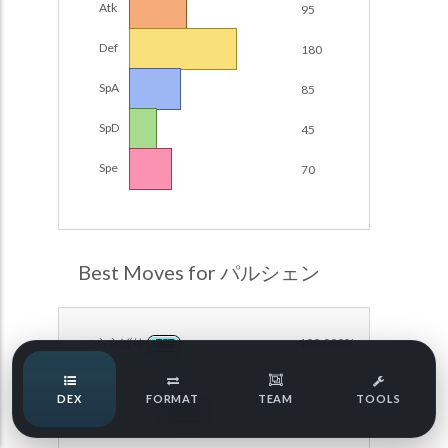
Atk
95
Damage Calc
Def
180
Pokemon Champions Regulation Set M-B S3 Ranked
Battle Data
Top Teams
SpA
85
Pokemon Champions VGC 2026 Regulation Set M-A
Showdown
SpD
45
Team Usage
NEW
Pokemon Champions VGC 2026 Best of 3 Regulation Set
Spe
70
M-A Showdown
Tournaments
NEW
Pokemon Champions Battle Stadium Singles Regulation
Set M-A Showdown
LABS
Pokemon Champions Regulation Set M-A S2 Ranked
Best Moves for パルシェン
Battle Data
Speed Tiers
Pokemon Champions OU Showdown
つららばり
100.000%
ICE
Pokemon Champions VGC 2026 Tournaments
Speed Quiz
DEX
FORMAT
TEAM
TOOLS
Pokemon Champions VGC 2026 Tournaments (Reg M-A)
からをやぶる
100.000%
NORMAL
Type Quiz
POKEMON SCARLET & VIOLET VGC 2026