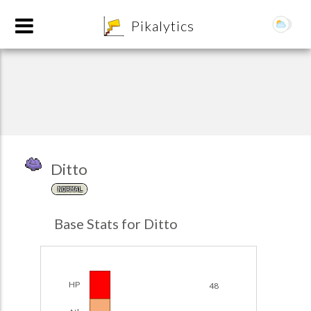
8
Pikalytics
Ditto
NORMAL
POKEDEX FORMAT
Base Stats for Ditto
EXPLORE
Team Builder
HP
48
POKEMON CHAMPIONS