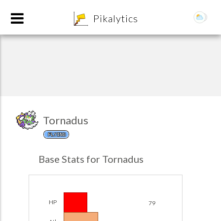
8
Pikalytics
Tornadus
FLYING
POKEDEX FORMAT
Base Stats for Tornadus
EXPLORE
Team Builder
HP
79
POKEMON CHAMPIONS