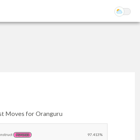
st Moves for Oranguru
Instruct
97.413%
PSYCHIC