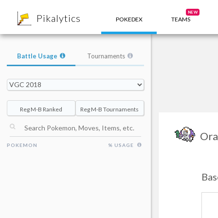
8
NEW
Pikalytics
POKEDEX
TEAMS
Battle Usage
Tournaments
Reg M-B Ranked
Reg M-B Tournaments
Ora
POKEMON
% USAGE
Bas