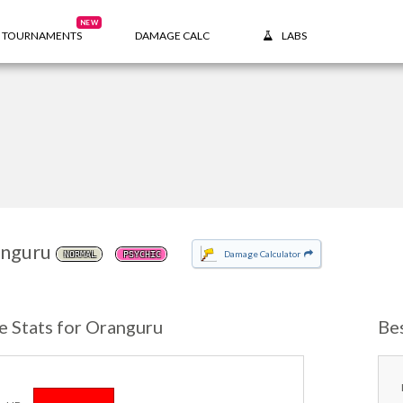
NEW
TOURNAMENTS
DAMAGE CALC
LABS
nguru
Damage Calculator
NORMAL
PSYCHIC
e Stats for Oranguru
Be