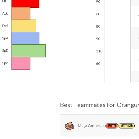
HP
90
Atk
60
Def
80
SpA
90
SpD
110
Spe
60
Best Teammates for Orangu
Mega Camerupt
FIRE
GROUND