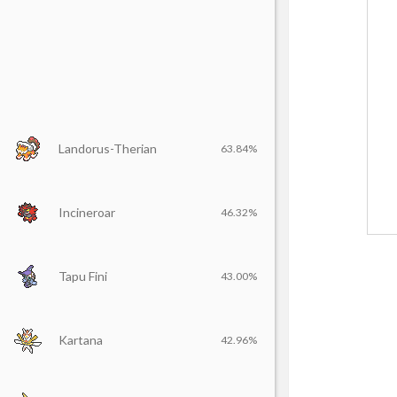
Landorus-Therian
63.84%
Incineroar
46.32%
Tapu Fini
43.00%
Kartana
42.96%