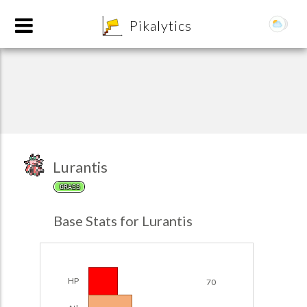
8
Pikalytics
Lurantis
GRASS
POKEDEX FORMAT
Base Stats for Lurantis
EXPLORE
Team Builder
HP
70
POKEMON CHAMPIONS