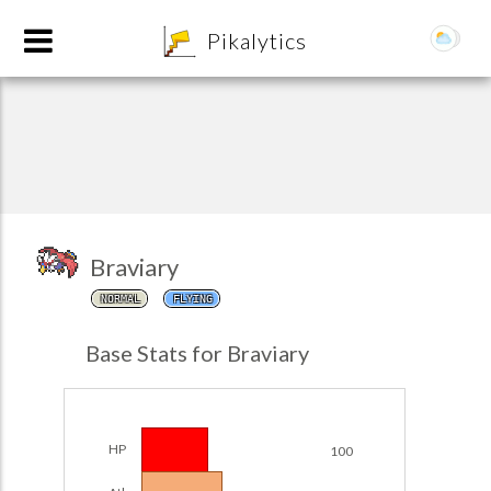
8
Pikalytics
Braviary
NORMAL
FLYING
POKEDEX FORMAT
Base Stats for Braviary
EXPLORE
Team Builder
HP
100
POKEMON CHAMPIONS