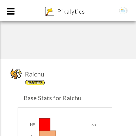
8
Pikalytics
Raichu
ELECTRIC
POKEDEX FORMAT
Base Stats for Raichu
EXPLORE
Team Builder
HP
60
POKEMON CHAMPIONS