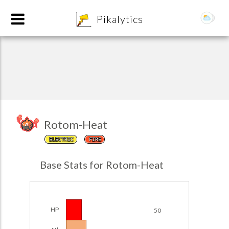
8
Pikalytics
Rotom-Heat
ELECTRIC
FIRE
POKEDEX FORMAT
Base Stats for Rotom-Heat
EXPLORE
Team Builder
HP
50
POKEMON CHAMPIONS