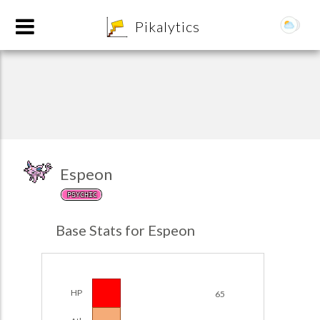
8
Pikalytics
Espeon
PSYCHIC
POKEDEX FORMAT
Base Stats for Espeon
EXPLORE
Team Builder
HP
65
POKEMON CHAMPIONS