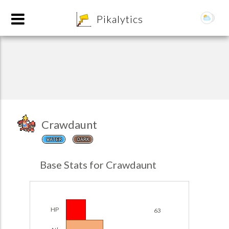
8
Pikalytics
Crawdaunt
WATER
DARK
POKEDEX FORMAT
Base Stats for Crawdaunt
EXPLORE
Team Builder
HP
63
POKEMON CHAMPIONS