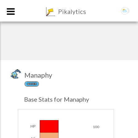
8
Pikalytics
Manaphy
WATER
POKEDEX FORMAT
Base Stats for Manaphy
EXPLORE
Team Builder
HP
100
POKEMON CHAMPIONS