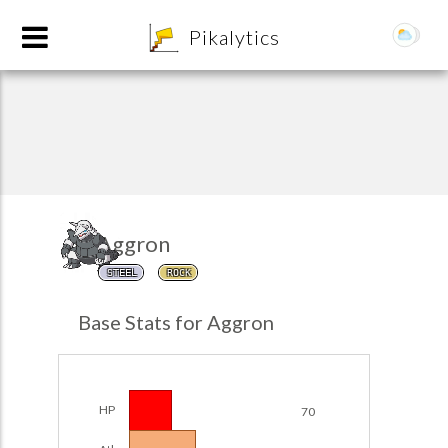
8
Pikalytics
Aggron
STEEL
ROCK
POKEDEX FORMAT
Base Stats for Aggron
EXPLORE
Team Builder
HP
70
POKEMON CHAMPIONS