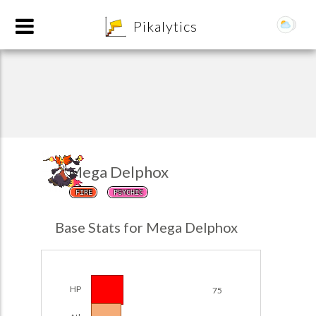
8
Pikalytics
Mega Delphox
FIRE
PSYCHIC
POKEDEX FORMAT
Base Stats for Mega Delphox
EXPLORE
Team Builder
HP
75
POKEMON CHAMPIONS