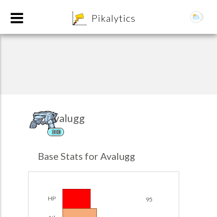
8
Pikalytics
Avalugg
ICE
POKEDEX FORMAT
Base Stats for Avalugg
EXPLORE
Team Builder
HP
95
POKEMON CHAMPIONS