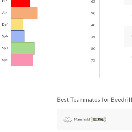
HP
65
Atk
90
Def
40
SpA
45
SpD
80
Spe
75
Best Teammates for Beedril
Maushold
NORMAL