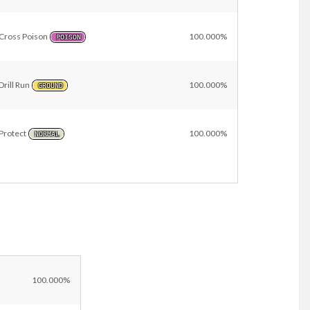
Cross Poison
100.000%
POISON
Drill Run
100.000%
GROUND
Protect
100.000%
NORMAL
l
100.000%