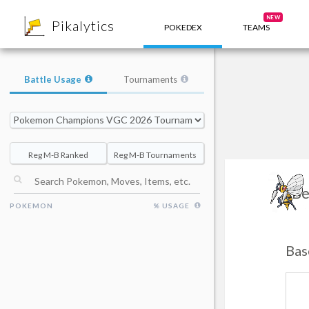
8
NEW
Pikalytics
POKEDEX
TEAMS
Battle Usage
Tournaments
Reg M-B Ranked
Reg M-B Tournaments
Be
POKEMON
% USAGE
Bas