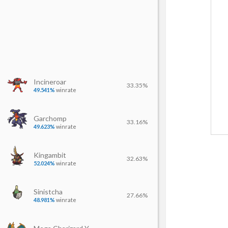
Incineroar
33.35%
49.541%
winrate
Garchomp
33.16%
49.623%
winrate
Kingambit
32.63%
52.024%
winrate
Sinistcha
27.66%
48.981%
winrate