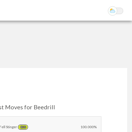
st Moves for Beedrill
Fell Stinger
100.000%
BUG