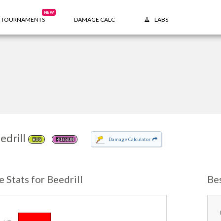
NEW
TOURNAMENTS
DAMAGE CALC
LABS
edrill
Damage Calculator
BUG
POISON
e Stats for Beedrill
Be