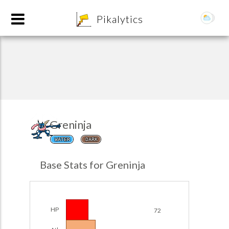
8
Pikalytics
Greninja
WATER
DARK
POKEDEX FORMAT
Base Stats for Greninja
EXPLORE
Team Builder
HP
72
POKEMON CHAMPIONS