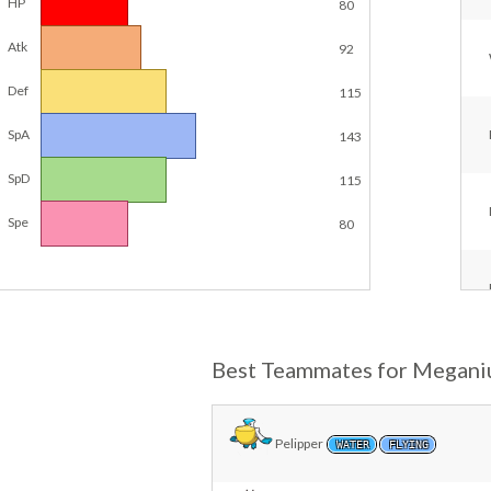
HP
80
Atk
92
Def
115
SpA
143
SpD
115
Spe
80
Best Teammates for Megan
Pelipper
WATER
FLYING