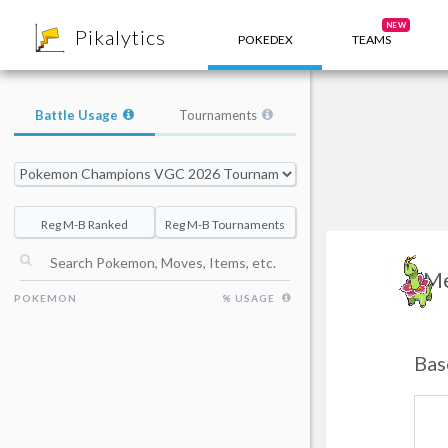
8
NEW
Pikalytics
POKEDEX
TEAMS
Battle Usage
Tournaments
Reg M-B Ranked
Reg M-B Tournaments
M
POKEMON
% USAGE
Bas