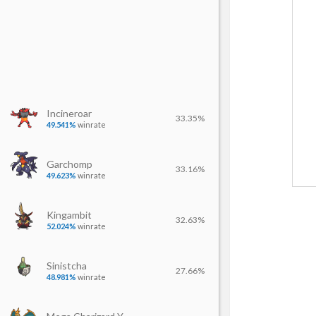
Incineroar
33.35%
49.541%
winrate
Garchomp
33.16%
49.623%
winrate
Kingambit
32.63%
52.024%
winrate
Sinistcha
27.66%
48.981%
winrate