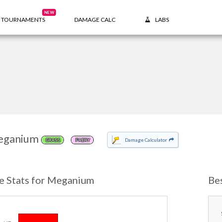
NEW
TOURNAMENTS
DAMAGE CALC
LABS
eganium
Damage Calculator
GRASS
FAIRY
e Stats for Meganium
Be