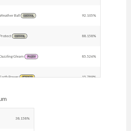
Weather Ball
92.105%
NORMAL
Protect
88.158%
NORMAL
Dazzling Gleam
85.526%
FAIRY
Earth Power
15.789%
GROUND
ium
Synthesis
13.158%
GRASS
Ancient Power
3.947%
38.158%
ROCK