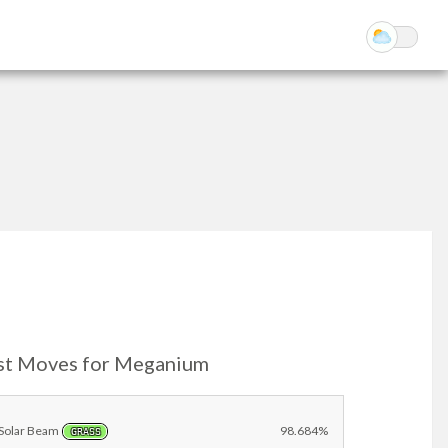
st Moves for Meganium
Solar Beam
98.684%
GRASS