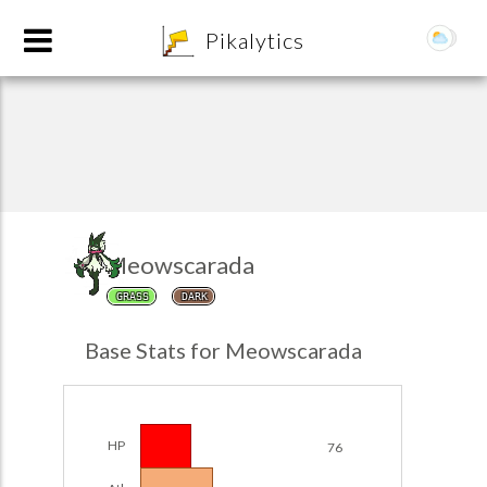
8
Pikalytics
Meowscarada
GRASS
DARK
POKEDEX FORMAT
Base Stats for Meowscarada
EXPLORE
Team Builder
HP
76
POKEMON CHAMPIONS