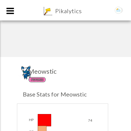
8
Pikalytics
Meowstic
PSYCHIC
POKEDEX FORMAT
Base Stats for Meowstic
EXPLORE
Team Builder
HP
74
POKEMON CHAMPIONS