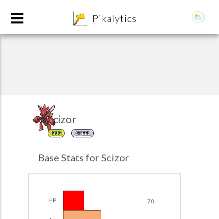
8
Pikalytics
Scizor
BUG
STEEL
POKEDEX FORMAT
Base Stats for Scizor
EXPLORE
Team Builder
HP
70
POKEMON CHAMPIONS