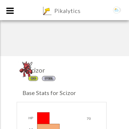
8
Pikalytics
Scizor
BUG
STEEL
POKEDEX FORMAT
Base Stats for Scizor
EXPLORE
Team Builder
HP
70