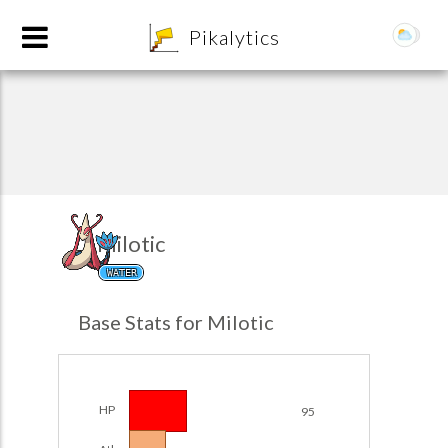
8
Pikalytics
Milotic
WATER
POKEDEX FORMAT
Base Stats for Milotic
EXPLORE
Team Builder
HP
95