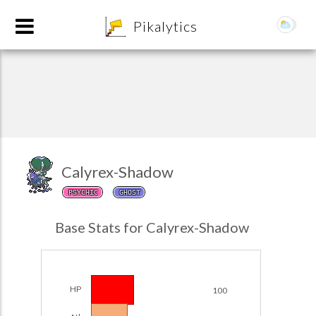
8
Pikalytics
Calyrex-Shadow
PSYCHIC
GHOST
POKEDEX FORMAT
Base Stats for Calyrex-Shadow
EXPLORE
Team Builder
HP
100