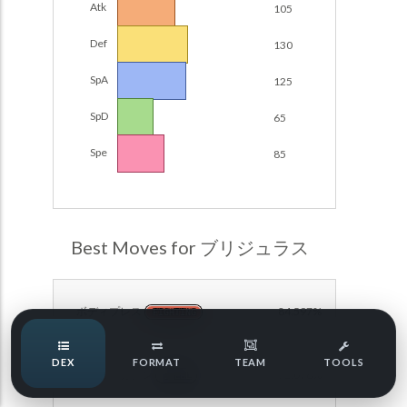
Atk
105
Damage Calc
Def
130
Pokemon Champions Regulation Set M-B S3 Ranked
Battle Data
Top Teams
SpA
125
Pokemon Champions VGC 2026 Regulation Set M-A
Showdown
SpD
65
Team Usage
NEW
Pokemon Champions VGC 2026 Best of 3 Regulation Set
Spe
85
M-A Showdown
Tournaments
NEW
Pokemon Champions Battle Stadium Singles Regulation
Set M-A Showdown
LABS
Pokemon Champions Regulation Set M-A S2 Ranked
Best Moves for ブリジュラス
Battle Data
Speed Tiers
Pokemon Champions OU Showdown
ボディプレス
84.597%
FIGHTING
Pokemon Champions VGC 2026 Tournaments
Speed Quiz
DEX
FORMAT
TEAM
TOOLS
Pokemon Champions VGC 2026 Tournaments (Reg M-A)
ラスターカノン
72.078%
STEEL
Type Quiz
POKEMON SCARLET & VIOLET VGC 2026