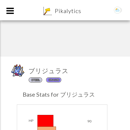
8
Pikalytics
ブリジュラス
STEEL
DRAGON
POKEDEX FORMAT
Base Stats for ブリジュラス
EXPLORE
Team Builder
HP
90
POKEMON CHAMPIONS