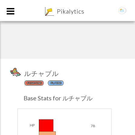
8
Pikalytics
ルチャブル
FIGHTING
FLYING
POKEDEX FORMAT
Base Stats for ルチャブル
EXPLORE
Team Builder
HP
78
POKEMON CHAMPIONS