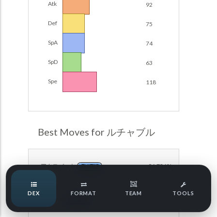
Atk
92
Damage Calc
Def
75
Pokemon Champions Regulation Set M-B S3 Ranked
Battle Data
Top Teams
SpA
74
Pokemon Champions VGC 2026 Regulation Set M-A
Showdown
SpD
63
Team Usage
NEW
Pokemon Champions VGC 2026 Best of 3 Regulation Set
Spe
118
M-A Showdown
Tournaments
NEW
Pokemon Champions Battle Stadium Singles Regulation
Set M-A Showdown
LABS
Pokemon Champions Regulation Set M-A S2 Ranked
Best Moves for ルチャブル
Battle Data
Speed Tiers
Pokemon Champions OU Showdown
アクロバット
96.736%
FLYING
Pokemon Champions VGC 2026 Tournaments
Speed Quiz
DEX
FORMAT
TEAM
TOOLS
Pokemon Champions VGC 2026 Tournaments (Reg M-A)
おいかぜ
78.363%
FLYING
Type Quiz
POKEMON SCARLET & VIOLET VGC 2026