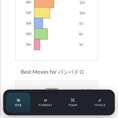
Atk
125
Damage Calc
Def
100
Pokemon Champions Regulation Set M-B S3 Ranked
Battle Data
Top Teams
SpA
55
Pokemon Champions VGC 2026 Regulation Set M-A
Showdown
SpD
85
Team Usage
NEW
Pokemon Champions VGC 2026 Best of 3 Regulation Set
Spe
35
M-A Showdown
Tournaments
NEW
Pokemon Champions Battle Stadium Singles Regulation
Set M-A Showdown
LABS
Pokemon Champions Regulation Set M-A S2 Ranked
Best Moves for バンバドロ
Battle Data
Speed Tiers
Pokemon Champions OU Showdown
１０まんばりき
95.107%
GROUND
Pokemon Champions VGC 2026 Tournaments
Speed Quiz
DEX
FORMAT
TEAM
TOOLS
Pokemon Champions VGC 2026 Tournaments (Reg M-A)
いわなだれ
89.240%
ROCK
Type Quiz
POKEMON SCARLET & VIOLET VGC 2026