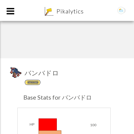
8
Pikalytics
バンバドロ
GROUND
POKEDEX FORMAT
Base Stats for バンバドロ
EXPLORE
Team Builder
HP
100
POKEMON CHAMPIONS