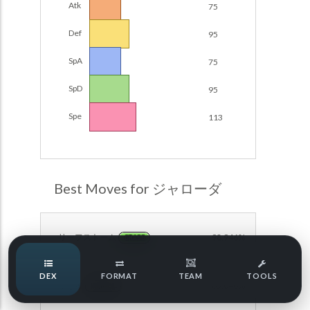
Atk
75
Damage Calc
Def
95
Pokemon Champions Regulation Set M-B S3 Ranked
Battle Data
Top Teams
SpA
75
Pokemon Champions VGC 2026 Regulation Set M-A
Showdown
SpD
95
Team Usage
NEW
Pokemon Champions VGC 2026 Best of 3 Regulation Set
Spe
113
M-A Showdown
Tournaments
NEW
Pokemon Champions Battle Stadium Singles Regulation
Set M-A Showdown
LABS
Pokemon Champions Regulation Set M-A S2 Ranked
Best Moves for ジャローダ
Battle Data
Speed Tiers
Pokemon Champions OU Showdown
リーフストーム
98.946%
GRASS
Pokemon Champions VGC 2026 Tournaments
Speed Quiz
DEX
FORMAT
TEAM
TOOLS
Pokemon Champions VGC 2026 Tournaments (Reg M-A)
まもる
85.040%
NORMAL
Type Quiz
POKEMON SCARLET & VIOLET VGC 2026