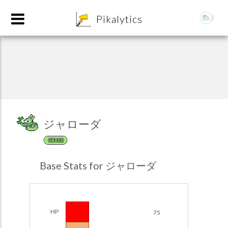
8
Pikalytics
ジャローダ
GRASS
POKEDEX FORMAT
Base Stats for ジャローダ
EXPLORE
Team Builder
HP
75
POKEMON CHAMPIONS