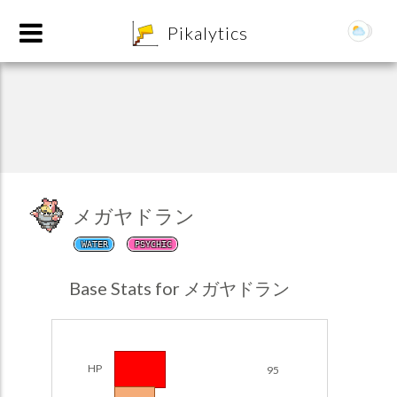
8
Pikalytics
メガヤドラン
WATER
PSYCHIC
POKEDEX FORMAT
Base Stats for メガヤドラン
EXPLORE
Team Builder
HP
95
POKEMON CHAMPIONS