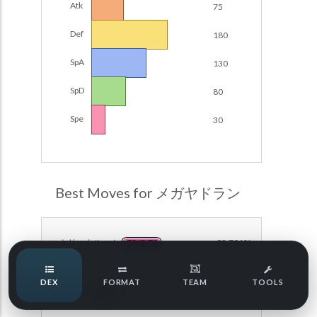
Atk
75
Damage Calc
Def
180
Pokemon Champions Regulation Set M-B S3 Ranked
Battle Data
Top Teams
SpA
130
Pokemon Champions VGC 2026 Regulation Set M-A
Showdown
SpD
80
Team Usage
NEW
Pokemon Champions VGC 2026 Best of 3 Regulation Set
Spe
30
M-A Showdown
Tournaments
NEW
Pokemon Champions Battle Stadium Singles Regulation
Set M-A Showdown
LABS
Pokemon Champions Regulation Set M-A S2 Ranked
Best Moves for メガヤドラン
Battle Data
Speed Tiers
Pokemon Champions OU Showdown
トリックルーム
98.791%
PSYCHIC
Pokemon Champions VGC 2026 Tournaments
Speed Quiz
DEX
FORMAT
TEAM
TOOLS
Pokemon Champions VGC 2026 Tournaments (Reg M-A)
まもる
91.371%
NORMAL
Type Quiz
POKEMON SCARLET & VIOLET VGC 2026