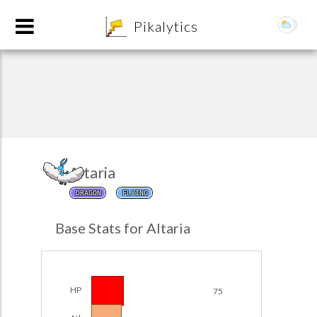
8
Pikalytics
Altaria
DRAGON
FLYING
POKEDEX FORMAT
Base Stats for Altaria
EXPLORE
Team Builder
HP
75