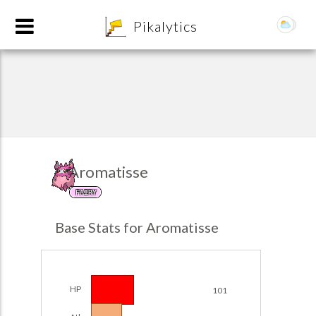
8
Pikalytics
Aromatisse
FAIRY
POKEDEX FORMAT
Base Stats for Aromatisse
EXPLORE
Team Builder
HP
101