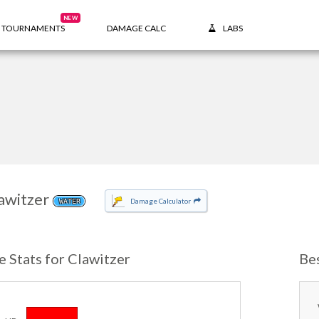
NEW
TOURNAMENTS
DAMAGE CALC
LABS
awitzer
Damage Calculator
WATER
e Stats for Clawitzer
Be