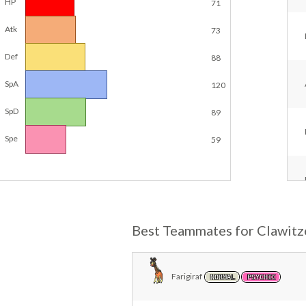
HP
71
Atk
73
Def
88
SpA
120
SpD
89
Spe
59
Best Teammates for Clawitz
Farigiraf
NORMAL
PSYCHIC