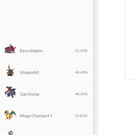
Basculegion
51.50%
Kingambit
40.69%
Garchomp
40.53%
Mega Charizard Y
31.81%