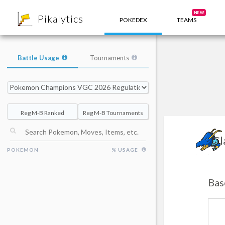
8
NEW
Pikalytics
POKEDEX
TEAMS
Battle Usage
Tournaments
Reg M-B Ranked
Reg M-B Tournaments
Cl
POKEMON
% USAGE
Bas