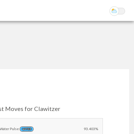
st Moves for Clawitzer
Water Pulse
93.403%
WATER