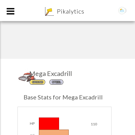
8
Pikalytics
Mega Excadrill
GROUND
STEEL
POKEDEX FORMAT
Base Stats for Mega Excadrill
EXPLORE
Team Builder
HP
110