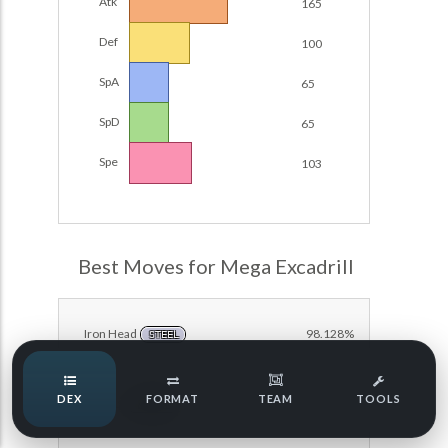
Atk
165
POKEMON CHAMPIONS
Damage Calc
Def
100
Pokemon Champions Regulation Set M-B S3 Ranked
Top Teams
SpA
65
Battle Data
Pokemon Champions VGC 2026 Regulation Set M-A
SpD
65
Showdown
Team Usage
NEW
Spe
103
Pokemon Champions VGC 2026 Best of 3 Regulation Set
M-A Showdown
Tournaments
NEW
Pokemon Champions Battle Stadium Singles Regulation
Set M-A Showdown
LABS
Best Moves for Mega Excadrill
Pokemon Champions Regulation Set M-A S2 Ranked
Battle Data
Speed Tiers
Pokemon Champions OU Showdown
Iron Head
98.128%
STEEL
Speed Quiz
Pokemon Champions VGC 2026 Tournaments
DEX
FORMAT
TEAM
TOOLS
Protect
97.637%
NORMAL
Pokemon Champions VGC 2026 Tournaments (Reg M-A)
Type Quiz