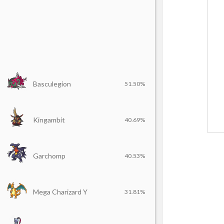
Basculegion
51.50%
Kingambit
40.69%
Garchomp
40.53%
Mega Charizard Y
31.81%