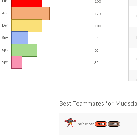
HP
100
Atk
125
Def
100
SpA
55
SpD
85
Spe
35
Best Teammates for Mudsda
Incineroar
FIRE
DARK