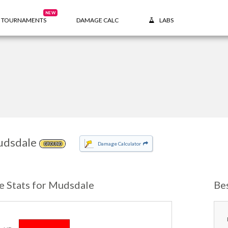
NEW
TOURNAMENTS
DAMAGE CALC
LABS
dsdale
Damage Calculator
GROUND
e Stats for Mudsdale
Be