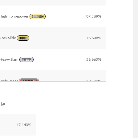
High Horsepower
87.589%
GROUND
Rock Slide
78.808%
ROCK
Heavy Slam
58.663%
STEEL
Body Press
30.389%
FIGHTING
le
Earthquake
22.862%
GROUND
Close Combat
7.182%
47.143%
FIGHTING