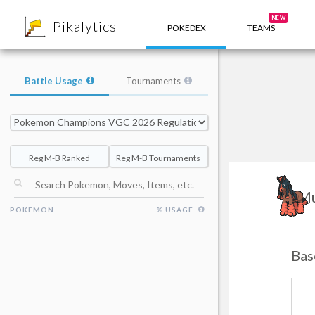
8
NEW
Pikalytics
POKEDEX
TEAMS
Battle Usage
Tournaments
Reg M-B Ranked
Reg M-B Tournaments
Mu
POKEMON
% USAGE
Bas