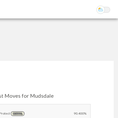
st Moves for Mudsdale
Protect
90.400%
NORMAL