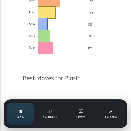
Atk
125
POKEMON CHAMPIONS
Damage Calc
Def
100
Pokemon Champions Regulation Set M-B S3 Ranked
Top Teams
SpA
55
Battle Data
Pokemon Champions VGC 2026 Regulation Set M-A
SpD
70
Showdown
Team Usage
NEW
Spe
85
Pokemon Champions VGC 2026 Best of 3 Regulation Set
M-A Showdown
Tournaments
NEW
Pokemon Champions Battle Stadium Singles Regulation
Set M-A Showdown
LABS
Best Moves for Pinsir
Pokemon Champions Regulation Set M-A S2 Ranked
Battle Data
Speed Tiers
Pokemon Champions OU Showdown
Speed Quiz
Pokemon Champions VGC 2026 Tournaments
DEX
FORMAT
TEAM
TOOLS
Pokemon Champions VGC 2026 Tournaments (Reg M-A)
Type Quiz