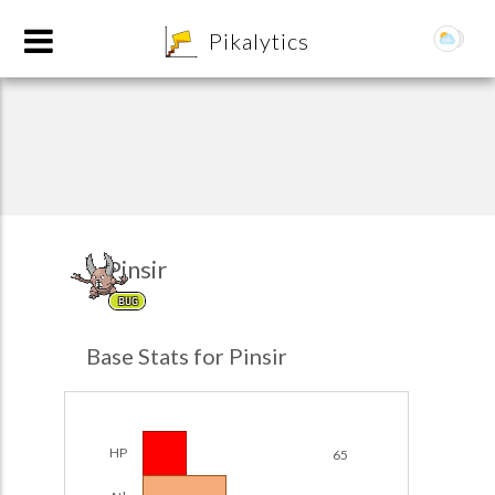
8
Pikalytics
Pinsir
BUG
POKEDEX FORMAT
Base Stats for Pinsir
EXPLORE
Team Builder
HP
65