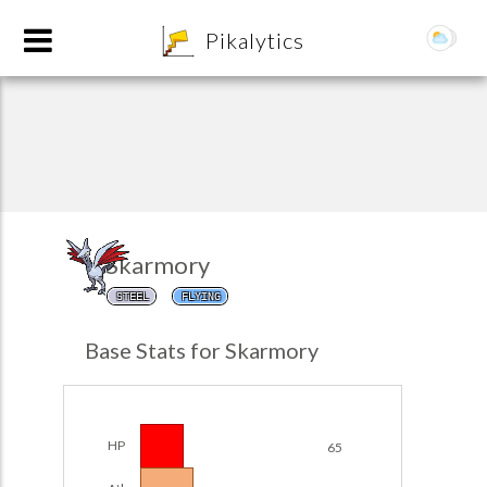
8
Pikalytics
Skarmory
STEEL
FLYING
POKEDEX FORMAT
Base Stats for Skarmory
EXPLORE
Team Builder
HP
65