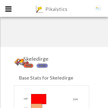
8
Pikalytics
Skeledirge
FIRE
GHOST
POKEDEX FORMAT
Base Stats for Skeledirge
EXPLORE
Team Builder
HP
104