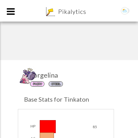
8
Pikalytics
Forgelina
FAIRY
STEEL
POKEDEX FORMAT
Base Stats for Tinkaton
EXPLORE
Team Builder
HP
85