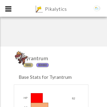
8
Pikalytics
Tyrantrum
ROCK
DRAGON
POKEDEX FORMAT
Base Stats for Tyrantrum
EXPLORE
Team Builder
HP
82