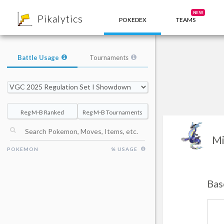
8
NEW
Pikalytics
POKEDEX
TEAMS
Battle Usage
Tournaments
Reg M-B Ranked
Reg M-B Tournaments
Mi
POKEMON
% USAGE
Bas