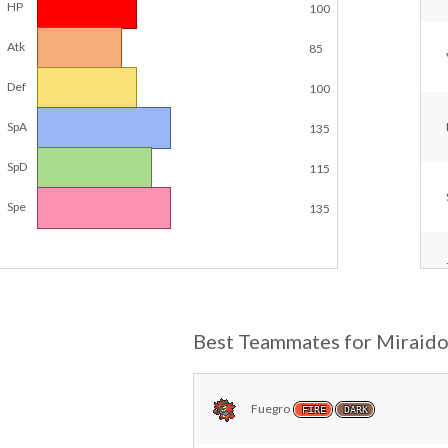
HP
100
Atk
85
Def
100
SpA
135
SpD
115
Spe
135
Best Teammates for Miraid
Fuegro
FIRE
DARK