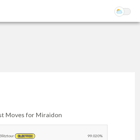
st Moves for Miraidon
Blitztour
99.020%
ELECTRIC