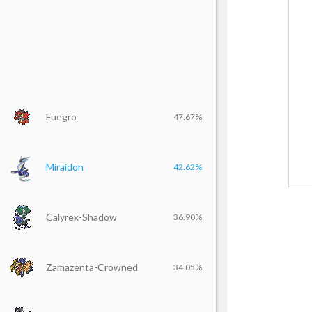
Fuegro
47.67%
Miraidon
42.62%
Calyrex-Shadow
36.90%
Zamazenta-Crowned
34.05%