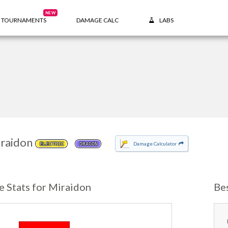
NEW
TOURNAMENTS
DAMAGE CALC
LABS
raidon
Damage Calculator
ELECTRIC
DRAGON
e Stats for Miraidon
Be