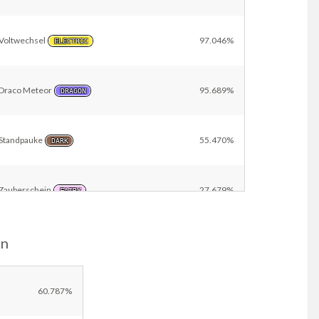
Voltwechsel
97.046%
ELECTRIC
Draco Meteor
95.689%
DRAGON
Standpauke
55.470%
DARK
Zauberschein
27.679%
FAIRY
on
Schutzschild
9.696%
NORMAL
Other
15.400%
60.787%