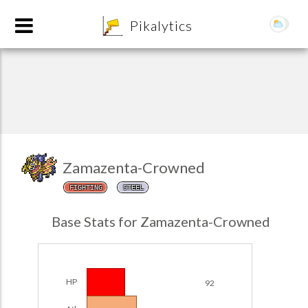
8
Pikalytics
Zamazenta-Crowned
FIGHTING
STEEL
POKEDEX FORMAT
Base Stats for Zamazenta-Crowned
EXPLORE
Team Builder
HP
92