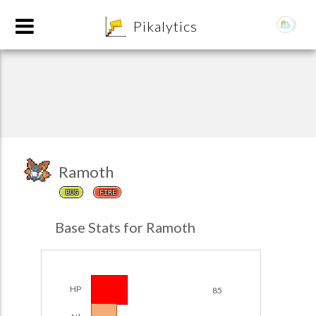
8
Pikalytics
Ramoth
BUG
FIRE
POKEDEX FORMAT
Base Stats for Ramoth
EXPLORE
Team Builder
HP
85