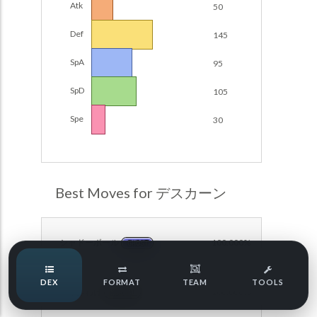
Atk
50
Damage Calc
Def
145
Pokemon Champions Regulation Set M-B S3 Ranked
Battle Data
Top Teams
SpA
95
Pokemon Champions VGC 2026 Regulation Set M-A
Showdown
SpD
105
Team Usage
NEW
Pokemon Champions VGC 2026 Best of 3 Regulation Set
Spe
30
M-A Showdown
Tournaments
NEW
Pokemon Champions Battle Stadium Singles Regulation
Set M-A Showdown
LABS
Pokemon Champions Regulation Set M-A S2 Ranked
Best Moves for デスカーン
Battle Data
Speed Tiers
Pokemon Champions OU Showdown
シャドーボール
100.000%
GHOST
Pokemon Champions VGC 2026 Tournaments
Speed Quiz
DEX
FORMAT
TEAM
TOOLS
Pokemon Champions VGC 2026 Tournaments (Reg M-A)
いたみわけ
100.000%
NORMAL
Type Quiz
POKEMON SCARLET & VIOLET VGC 2026