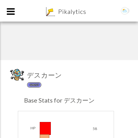
8
Pikalytics
デスカーン
GHOST
POKEDEX FORMAT
Base Stats for デスカーン
EXPLORE
Team Builder
HP
58
POKEMON CHAMPIONS