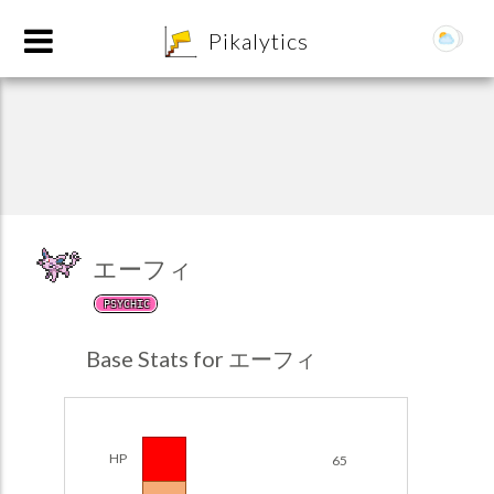
8
Pikalytics
エーフィ
PSYCHIC
POKEDEX FORMAT
Base Stats for エーフィ
EXPLORE
Team Builder
HP
65
POKEMON CHAMPIONS