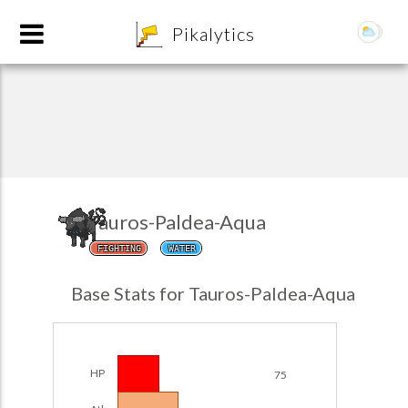
8
Pikalytics
Tauros-Paldea-Aqua
FIGHTING
WATER
POKEDEX FORMAT
Base Stats for Tauros-Paldea-Aqua
EXPLORE
Team Builder
HP
75
POKEMON CHAMPIONS