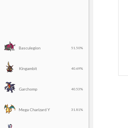
Basculegion
51.50%
Kingambit
40.69%
Garchomp
40.53%
Mega Charizard Y
31.81%