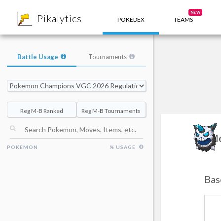
8
NEW
Pikalytics
POKEDEX
TEAMS
Battle Usage
Tournaments
Reg M-B Ranked
Reg M-B Tournaments
Me
POKEMON
% USAGE
Bas