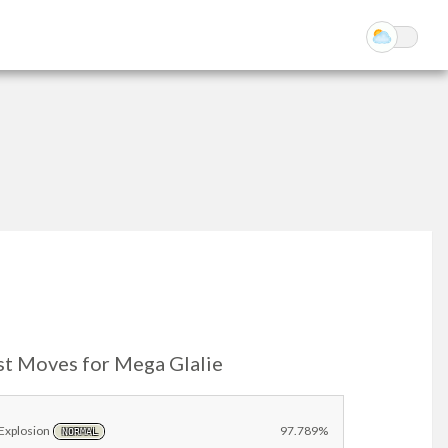
st Moves for Mega Glalie
Explosion
97.789%
NORMAL