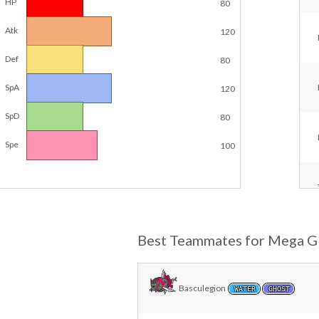
HP
80
Atk
120
Def
80
SpA
120
SpD
80
Spe
100
Best Teammates for Mega Gl
Basculegion
WATER
GHOST