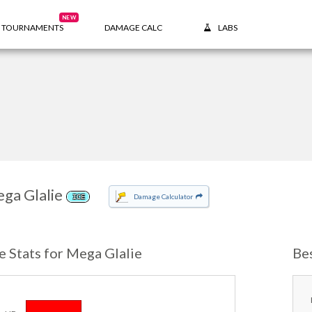
NEW
TOURNAMENTS
DAMAGE CALC
LABS
ga Glalie
Damage Calculator
ICE
e Stats for Mega Glalie
Be