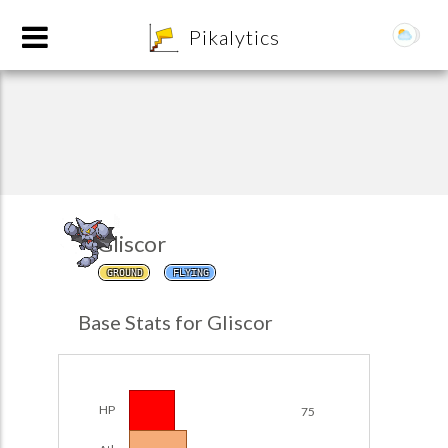
8
Pikalytics
Gliscor
GROUND
FLYING
POKEDEX FORMAT
Base Stats for Gliscor
EXPLORE
Team Builder
HP
75