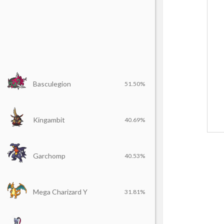
Basculegion
51.50%
Kingambit
40.69%
Garchomp
40.53%
Mega Charizard Y
31.81%