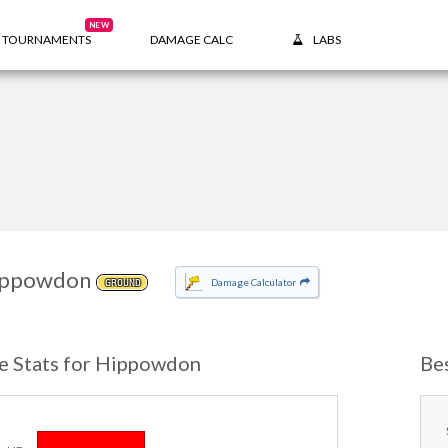
NEW
TOURNAMENTS
DAMAGE CALC
LABS
ippowdon
Damage Calculator
GROUND
e Stats for Hippowdon
Be