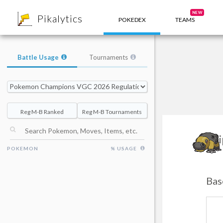
8
NEW
Pikalytics
POKEDEX
TEAMS
Battle Usage
Tournaments
Reg M-B Ranked
Reg M-B Tournaments
H
POKEMON
% USAGE
Bas