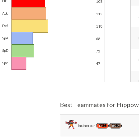
HP
108
Atk
112
Def
118
SpA
68
SpD
72
Spe
47
Best Teammates for Hippo
Incineroar
FIRE
DARK