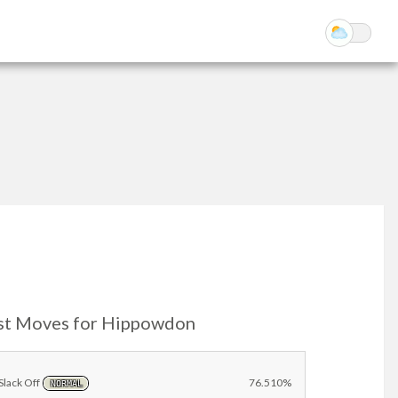
st Moves for Hippowdon
Slack Off
76.510%
NORMAL