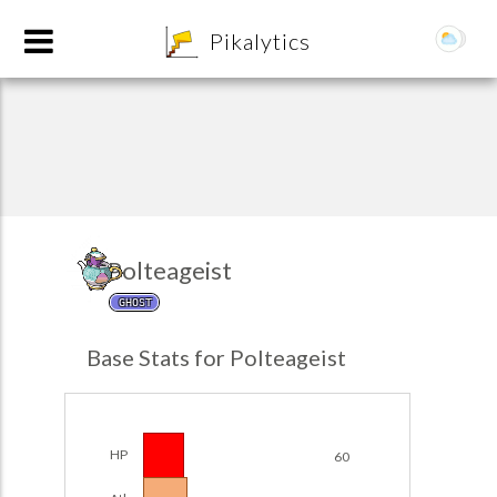
8
Pikalytics
Polteageist
GHOST
POKEDEX FORMAT
Base Stats for Polteageist
EXPLORE
Team Builder
HP
60