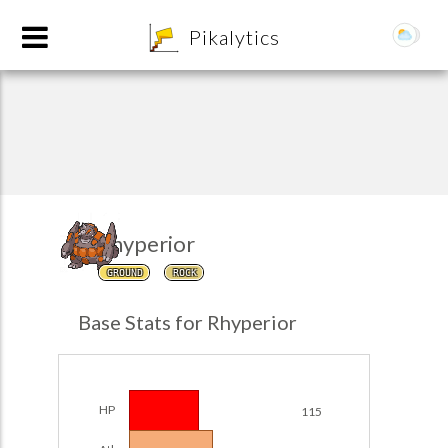
8
Pikalytics
Rhyperior
GROUND
ROCK
POKEDEX FORMAT
Base Stats for Rhyperior
EXPLORE
Team Builder
HP
115