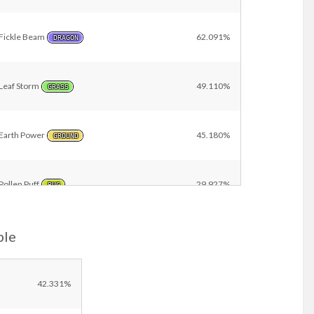
Fickle Beam
62.091%
DRAGON
Leaf Storm
49.110%
GRASS
Earth Power
45.180%
GROUND
Pollen Puff
29.927%
BUG
ple
Yawn
29.875%
NORMAL
Giga Drain
21.561%
42.331%
GRASS