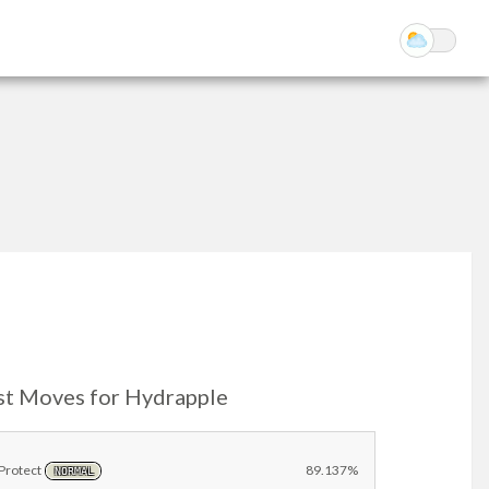
st Moves for Hydrapple
Protect
89.137%
NORMAL