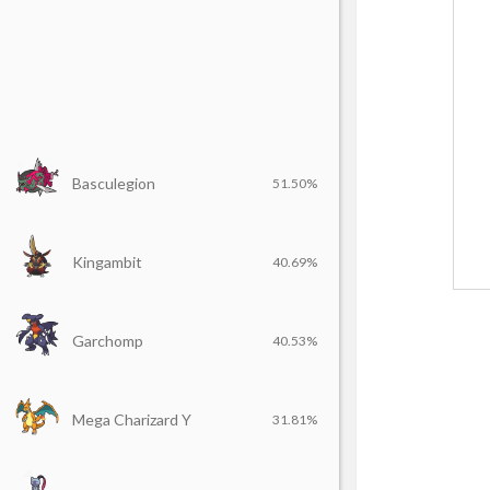
Basculegion
51.50%
Kingambit
40.69%
Garchomp
40.53%
Mega Charizard Y
31.81%