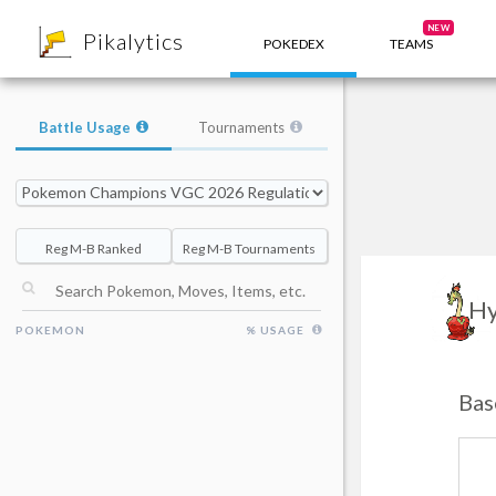
8
NEW
Pikalytics
POKEDEX
TEAMS
Battle Usage
Tournaments
Reg M-B Ranked
Reg M-B Tournaments
Hy
POKEMON
% USAGE
Bas