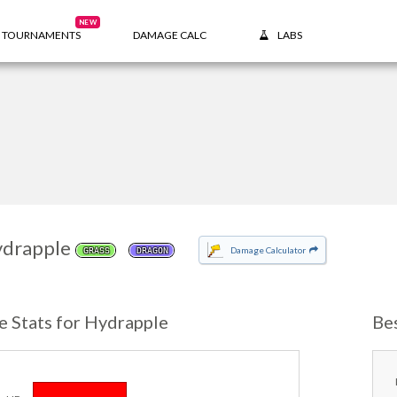
NEW
TOURNAMENTS
DAMAGE CALC
LABS
drapple
Damage Calculator
GRASS
DRAGON
e Stats for Hydrapple
Be