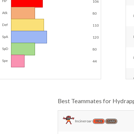
HP
106
Atk
80
Def
110
SpA
120
SpD
80
Spe
44
Best Teammates for Hydrap
Incineroar
FIRE
DARK